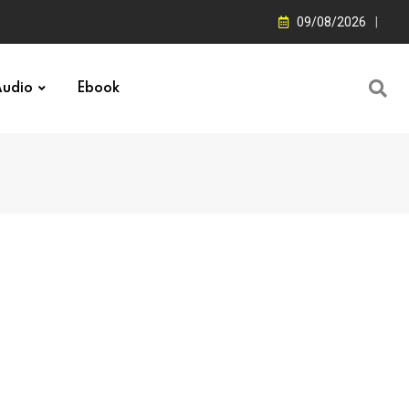
09/08/2026
udio
Ebook